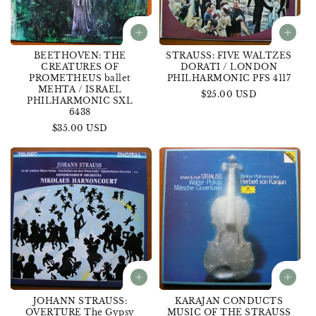
BEETHOVEN: THE
STRAUSS: FIVE WALTZES
CREATURES OF
DORATI / LONDON
PROMETHEUS ballet
PHILHARMONIC PFS 4117
MEHTA / ISRAEL
Regular
$25.00 USD
PHILHARMONIC SXL
price
6438
Regular
$35.00 USD
price
JOHANN STRAUSS:
KARAJAN CONDUCTS
OVERTURE The Gypsy
MUSIC OF THE STRAUSS