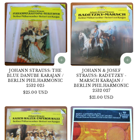
JOHANN STRAUSS: THE
JOHANN & JOSEF
BLUE DANUBE KARAJAN /
STRAUSS: RADETZKY -
BERLIN PHILHARMONIC
MARSCH KARAJAN /
2532 025
BERLIN PHILHARMONIC
2532 027
Regular
$25.00 USD
Regular
$21.00 USD
price
price