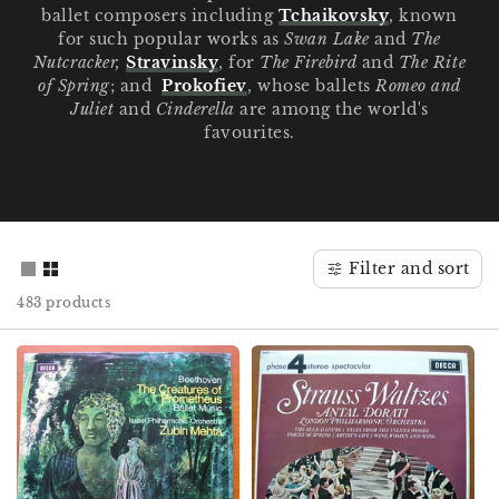
ballet composers including
Tchaikovsky
, known
for such popular works as
Swan Lake
and
The
Nutcracker,
Stravinsky
, for
The Firebird
and
The Rite
of Spring
; and
Prokofiev
, whose ballets
Romeo and
Juliet
and
Cinderella
are among the world's
favourites.
Filter and sort
483 products