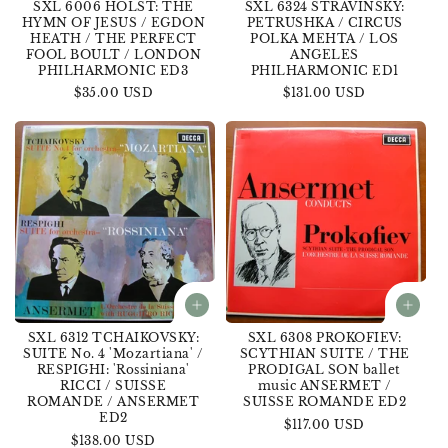
SXL 6006 HOLST: THE
SXL 6324 STRAVINSKY:
HYMN OF JESUS / EGDON
PETRUSHKA / CIRCUS
HEATH / THE PERFECT
POLKA MEHTA / LOS
FOOL BOULT / LONDON
ANGELES
PHILHARMONIC ED3
PHILHARMONIC ED1
Regular
$35.00 USD
Regular
$131.00 USD
price
price
SXL 6312 TCHAIKOVSKY:
SXL 6308 PROKOFIEV:
SUITE No. 4 'Mozartiana' /
SCYTHIAN SUITE / THE
RESPIGHI: 'Rossiniana'
PRODIGAL SON ballet
RICCI / SUISSE
music ANSERMET /
ROMANDE / ANSERMET
SUISSE ROMANDE ED2
ED2
Regular
$117.00 USD
Regular
$138.00 USD
price