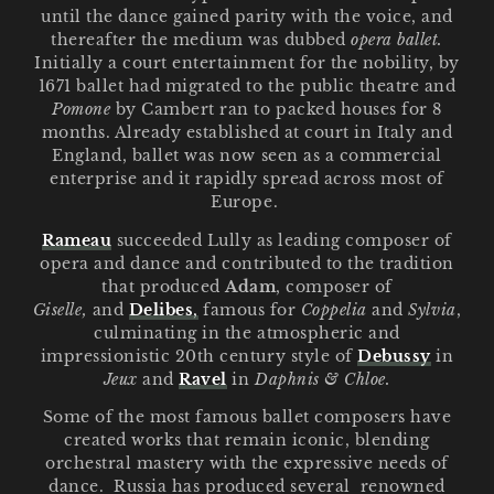
until the dance gained parity with the voice, and
o
thereafter the medium was dubbed
opera ballet.
n
Initially a court entertainment for the nobility, by
1671 ballet had migrated to the public theatre and
:
Pomone
by Cambert ran to packed houses for 8
months. Already established at court in Italy and
England, ballet was now seen as a commercial
enterprise and it rapidly spread across most of
Europe.
Rameau
succeeded Lully as leading composer of
opera and dance and contributed to the tradition
that produced
Adam
, composer of
Giselle,
and
Delibes
,
famous for
Coppelia
and
Sylvia
,
culminating in the atmospheric and
impressionistic 20th century style of
Debussy
in
Jeux
and
Ravel
in
Daphnis & Chloe.
Some of the most famous ballet composers have
created works that remain iconic, blending
orchestral mastery with the expressive needs of
dance. Russia has produced several renowned