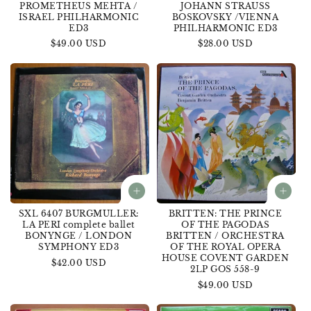
PROMETHEUS MEHTA /
JOHANN STRAUSS
ISRAEL PHILHARMONIC
BOSKOVSKY /VIENNA
ED3
PHILHARMONIC ED3
Regular
$49.00 USD
Regular
$28.00 USD
price
price
SXL 6407 BURGMULLER:
BRITTEN: THE PRINCE
LA PERI complete ballet
OF THE PAGODAS
BONYNGE / LONDON
BRITTEN / ORCHESTRA
SYMPHONY ED3
OF THE ROYAL OPERA
HOUSE COVENT GARDEN
Regular
$42.00 USD
2LP GOS 558-9
price
Regular
$49.00 USD
price