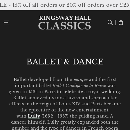
Skip to
5% off all orders or 20% off orders over £250 /
content
Cart
C
BALLET & DANCE
o
l
Ballet
developed from the
masque
and the first
important ballet
Ballet Comique de la
Reine
was
l
given in 1581 in Paris to celebrate a royal wedding.
e
Ballet achieved its most lavish and spectacular
effects in the reign of Louis XIV and Paris became
c
the epicentre of the new entertainment,
with
Lully
(1632 - 1687) the guiding hand. A
t
dancer himself, Lully greatly expanded both the
i
number and the type of dances in French opera