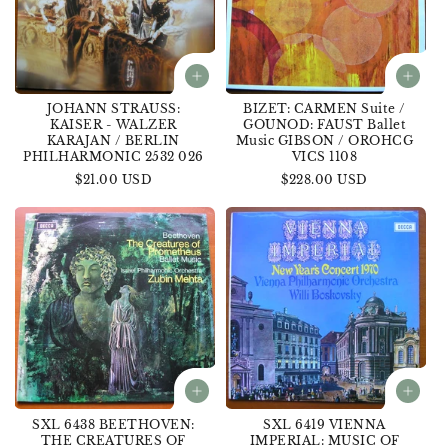
JOHANN STRAUSS:
BIZET: CARMEN Suite /
KAISER - WALZER
GOUNOD: FAUST Ballet
KARAJAN / BERLIN
Music GIBSON / OROHCG
PHILHARMONIC 2532 026
VICS 1108
Regular
$21.00 USD
Regular
$228.00 USD
price
price
SXL 6438 BEETHOVEN:
SXL 6419 VIENNA
THE CREATURES OF
IMPERIAL: MUSIC OF