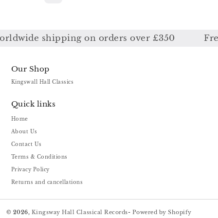
ldwide shipping on orders over £350
Free 
Our Shop
Kingswall Hall Classics
Quick links
Home
About Us
Contact Us
Terms & Conditions
Privacy Policy
Returns and cancellations
© 2026,
Kingsway Hall Classical Records
-
Powered by Shopify