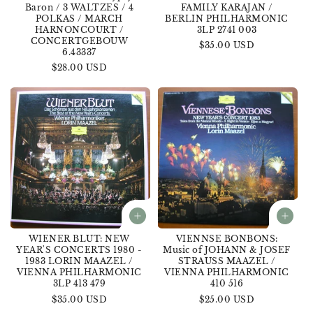
Baron / 3 WALTZES / 4
FAMILY KARAJAN /
POLKAS / MARCH
BERLIN PHILHARMONIC
HARNONCOURT /
3LP 2741 003
CONCERTGEBOUW
Regular
$35.00 USD
6.43337
price
Regular
$28.00 USD
price
WIENER BLUT: NEW
VIENNSE BONBONS:
YEAR'S CONCERTS 1980 -
Music of JOHANN & JOSEF
1983 LORIN MAAZEL /
STRAUSS MAAZEL /
VIENNA PHILHARMONIC
VIENNA PHILHARMONIC
3LP 413 479
410 516
Regular
$35.00 USD
Regular
$25.00 USD
price
price