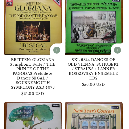
BRITTEN: GLORIANA
SXL 6344 DANCES OF
Symphonic Suite / THE
OLD VIENNA: SCHUBERT
PRINCE OF THE
/ STRAUSS / LANNER
PAGODAS Prelude &
BOSKOVSKY ENSEMBLE
Dances SEGAL /
ED2
BOURNEMOUTH
Regular
$56.00 USD
SYMPHONY ASD 4073
price
Regular
$25.00 USD
price