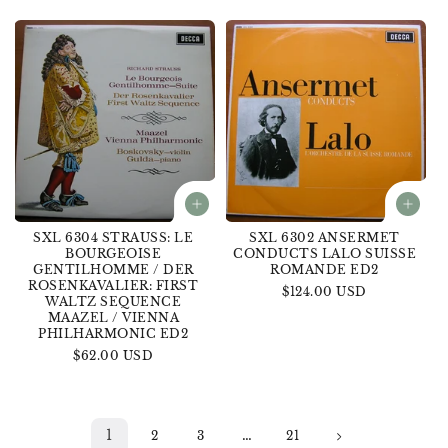
price
SXL 6304 STRAUSS: LE
SXL 6302 ANSERMET
BOURGEOISE
CONDUCTS LALO SUISSE
GENTILHOMME / DER
ROMANDE ED2
ROSENKAVALIER: FIRST
Regular
$124.00 USD
WALTZ SEQUENCE
price
MAAZEL / VIENNA
PHILHARMONIC ED2
Regular
$62.00 USD
price
1
…
2
3
21