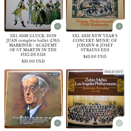
SXL 6339 GLUCK: DON
SXL 6332 NEW YEAR'S
JUAN complete ballet (1761)
CONCERT: MUSIC OF
MARRINER / ACADEMY
JOHANN & JOSEF
OF ST MARTIN IN THE
STRAUSS ED2
FIELDS ED3
Regular
$42.00 USD
Regular
$35.00 USD
price
price
SOLD OUT