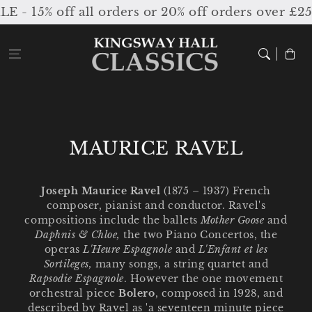
Skip to
15% off all orders or 20% off orders over £250
content
Cart
C
MAURICE RAVEL
o
l
Joseph Maurice Ravel
(1875 – 1937) French
composer, pianist and conductor. Ravel's
l
compositions include the ballets
Mother Goose
and
e
Daphnis & Chloe,
the two Piano Concertos, the
operas
L'Heure Espagnole
and
L'Enfant et les
c
Sortileges,
many songs, a string
quartet and
Rapsodie Espagnole
. However the one movement
t
orchestral piece
Bolero
, composed in 1928, and
i
described by Ravel as 'a seventeen minute piece