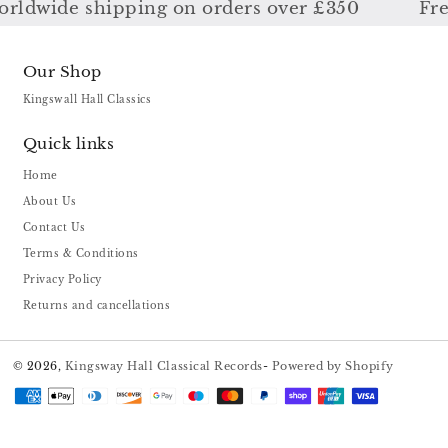
ldwide shipping on orders over £350
Free
Our Shop
Kingswall Hall Classics
Quick links
Home
About Us
Contact Us
Terms & Conditions
Privacy Policy
Returns and cancellations
© 2026,
Kingsway Hall Classical Records
-
Powered by Shopify
Payment
methods
US ($)