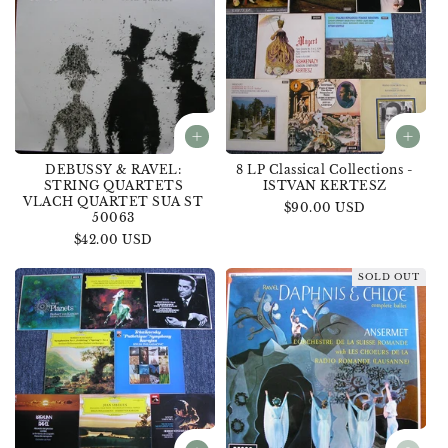
DEBUSSY & RAVEL:
8 LP Classical Collections -
STRING QUARTETS
ISTVAN KERTESZ
VLACH QUARTET SUA ST
Regular
$90.00 USD
50063
price
Regular
$42.00 USD
price
SOLD OUT