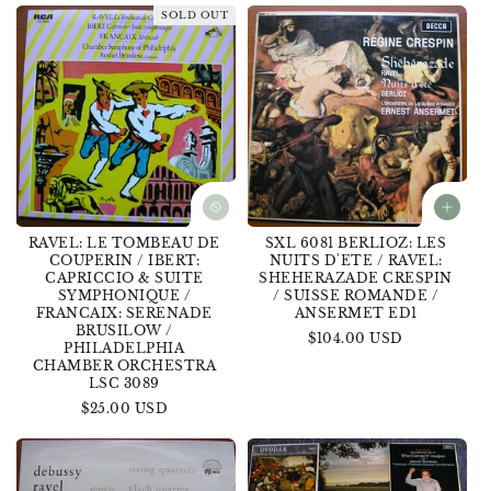
SOLD OUT
RAVEL: LE TOMBEAU DE
SXL 6081 BERLIOZ: LES
COUPERIN / IBERT:
NUITS D'ETE / RAVEL:
CAPRICCIO & SUITE
SHEHERAZADE CRESPIN
SYMPHONIQUE /
/ SUISSE ROMANDE /
FRANCAIX: SERENADE
ANSERMET ED1
BRUSILOW /
Regular
$104.00 USD
PHILADELPHIA
price
CHAMBER ORCHESTRA
LSC 3089
Regular
$25.00 USD
price