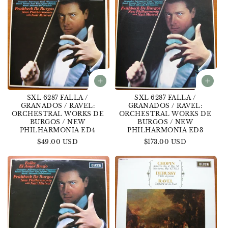
SXL 6287 FALLA /
SXL 6287 FALLA /
GRANADOS / RAVEL:
GRANADOS / RAVEL:
ORCHESTRAL WORKS DE
ORCHESTRAL WORKS DE
BURGOS / NEW
BURGOS / NEW
PHILHARMONIA ED4
PHILHARMONIA ED3
Regular
$49.00 USD
Regular
$173.00 USD
price
price