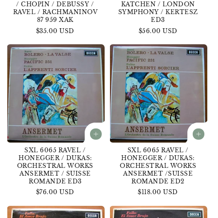
/ CHOPIN / DEBUSSY /
KATCHEN / LONDON
RAVEL / RACHMANINOV
SYMPHONY / KERTESZ
87 959 XAK
ED3
Regular
$35.00 USD
Regular
$56.00 USD
price
price
SXL 6065 RAVEL /
SXL 6065 RAVEL /
HONEGGER / DUKAS:
HONEGGER / DUKAS:
ORCHESTRAL WORKS
ORCHESTRAL WORKS
ANSERMET / SUISSE
ANSERMET /SUISSE
ROMANDE ED3
ROMANDE ED2
Regular
$76.00 USD
Regular
$118.00 USD
price
price