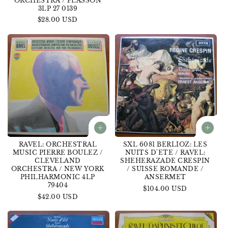
ORCHESTRA / PLASSON
price
3LP 27 0139
Regular
$28.00 USD
price
RAVEL: ORCHESTRAL
SXL 6081 BERLIOZ: LES
MUSIC PIERRE BOULEZ /
NUITS D'ETE / RAVEL:
CLEVELAND
SHEHERAZADE CRESPIN
ORCHESTRA / NEW YORK
/ SUISSE ROMANDE /
PHILHARMONIC 4LP
ANSERMET
79404
Regular
$104.00 USD
Regular
$42.00 USD
price
price