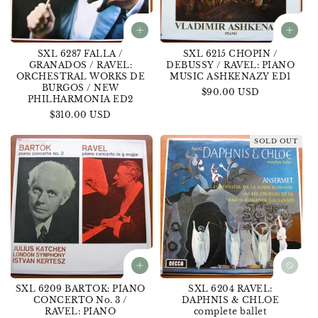
SXL 6287 FALLA /
SXL 6215 CHOPIN /
GRANADOS / RAVEL:
DEBUSSY / RAVEL: PIANO
ORCHESTRAL WORKS DE
MUSIC ASHKENAZY ED1
BURGOS / NEW
Regular
$90.00 USD
PHILHARMONIA ED2
price
Regular
$310.00 USD
price
SOLD OUT
SXL 6209 BARTOK: PIANO
SXL 6204 RAVEL:
CONCERTO No. 3 /
DAPHNIS & CHLOE
RAVEL: PIANO
complete ballet