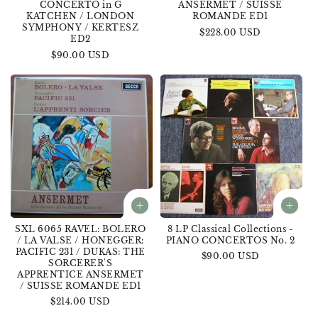
CONCERTO in G
ANSERMET / SUISSE
KATCHEN / LONDON
ROMANDE ED1
SYMPHONY / KERTESZ
Regular
$228.00 USD
ED2
price
Regular
$90.00 USD
price
SXL 6065 RAVEL: BOLERO
8 LP Classical Collections -
/ LA VALSE / HONEGGER:
PIANO CONCERTOS No. 2
PACIFIC 231 / DUKAS: THE
Regular
$90.00 USD
SORCERER'S
price
APPRENTICE ANSERMET
/ SUISSE ROMANDE ED1
Regular
$214.00 USD
price