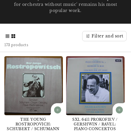
for orchestra without music' remains his most
o
popular work.
n
:
Filter and sort
173 products
THE YOUNG
SXL 6411 PROKOFIEV /
ROSTROPOVICH:
GERSHWIN / RAVEL:
SCHUBERT / SCHUMANN
PIANO CONCERTOS