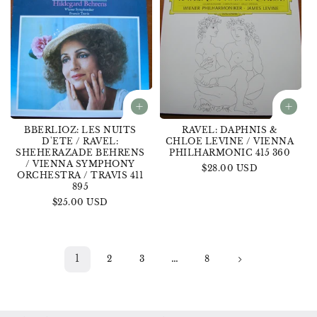
BBERLIOZ: LES NUITS
RAVEL: DAPHNIS &
D'ETE / RAVEL:
CHLOE LEVINE / VIENNA
SHEHERAZADE BEHRENS
PHILHARMONIC 415 360
/ VIENNA SYMPHONY
Regular
$28.00 USD
ORCHESTRA / TRAVIS 411
price
895
Regular
$25.00 USD
price
1
…
2
3
8