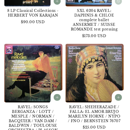
8 LP Classical Collections -
SXL 6204 RAVEL:
HERBERT VON KARAJAN
DAPHNIS & CHLOE
complete ballet
Regular
$90.00 USD
ANSERMET / SUISSE
price
ROMANDE test pressing
Regular
$173.00 USD
price
RAVEL: SONGS
RAVEL: SHEHERAZADE /
BERGANZA / LOTT /
FALLA: EL AMOR BRUJO
MESPLE / NORMAN /
MARILYN HORNE / NYPO
BACQUIER / VAN DAM /
/ FNO / BERNSTEIN 76707
BALDWIN / TOULOUSE
Regular
$25.00 USD