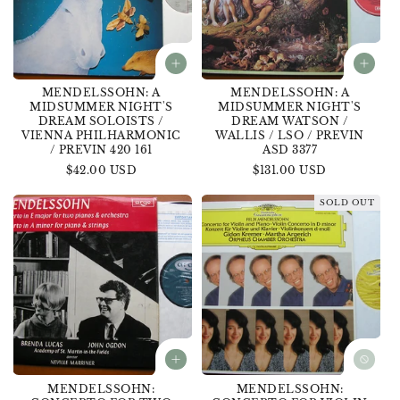
MENDELSSOHN: A
MENDELSSOHN: A
MIDSUMMER NIGHT'S
MIDSUMMER NIGHT'S
DREAM SOLOISTS /
DREAM WATSON /
VIENNA PHILHARMONIC
WALLIS / LSO / PREVIN
/ PREVIN 420 161
ASD 3377
Regular
$42.00 USD
Regular
$131.00 USD
price
price
SOLD OUT
MENDELSSOHN:
MENDELSSOHN: