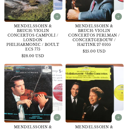
MENDELSSOHN &
MENDELSSOHN &
BRUCH: VIOLIN
BRUCH: VIOLIN
CONCERTOS CAMPOLI /
CONCERTOS PERLMAN /
LONDON
CONCERTGEBOUW /
PHILHARMONIC / BOULT
HAITINK 27 0105
ECS 775
Regular
$25.00 USD
Regular
$28.00 USD
price
price
MENDELSSOHN &
MENDELSSOHN &