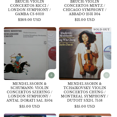
BRUCH: VIOLIN
BRUCH: VIOLIN
CONCERTOS RICCI /
CONCERTOS MINTZ /
LONDON SYMPHONY /
CHICAGO SYMPHONY /
GAMBA CS 6010
ABBADO 2531 304
Regular
$269.00 USD
Regular
$21.00 USD
price
price
SOLD OUT
MENDELSSOHN &
MENDELSSOHN &
SCHUMANN: VIOLIN
TCHAIKOVSKY: VIOLIN
CONCERTOS SZERYNG /
CONCERTOS CHUNG /
LONDON SYMPHONY /
MONTREAL SYMPHONY /
ANTAL DORATI SAL 3504
DUTOIT SXDL 7558
Regular
$35.00 USD
Regular
$35.00 USD
price
price