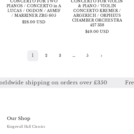
CONCERTO FOR TWO
CONCERTO FOR VIOLIN
PIANOS / CONCERTO in A
& PIANO / VIOLIN
LUCAS / OGDON / ASMIF
CONCERTO KREMER /
/ MARRINER ZRG 605
ARGERICH / ORPHEUS
CHAMBER ORCHESTRA
Regular
$28.00 USD
427 338
price
Regular
$49.00 USD
price
1
…
2
3
5
wide shipping on orders over £350
Free w
Our Shop
Kingswall Hall Classics