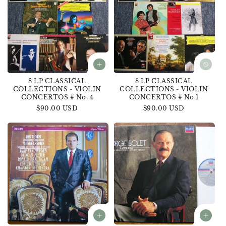
8 LP CLASSICAL
8 LP CLASSICAL
COLLECTIONS - VIOLIN
COLLECTIONS - VIOLIN
CONCERTOS # No. 4
CONCERTOS # No.1
Regular
$90.00 USD
Regular
$90.00 USD
price
price