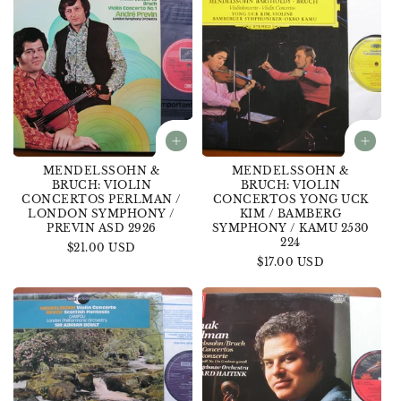
MENDELSSOHN &
MENDELSSOHN &
BRUCH: VIOLIN
BRUCH: VIOLIN
CONCERTOS PERLMAN /
CONCERTOS YONG UCK
LONDON SYMPHONY /
KIM / BAMBERG
PREVIN ASD 2926
SYMPHONY / KAMU 2530
224
Regular
$21.00 USD
Regular
$17.00 USD
price
price