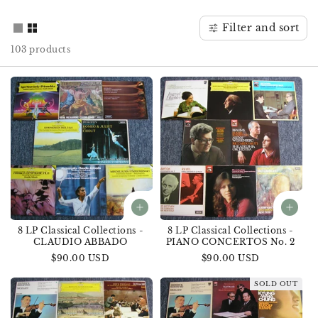
o
Filter and sort
n
103 products
:
8 LP Classical Collections -
8 LP Classical Collections -
CLAUDIO ABBADO
PIANO CONCERTOS No. 2
Regular
$90.00 USD
Regular
$90.00 USD
price
price
SOLD OUT