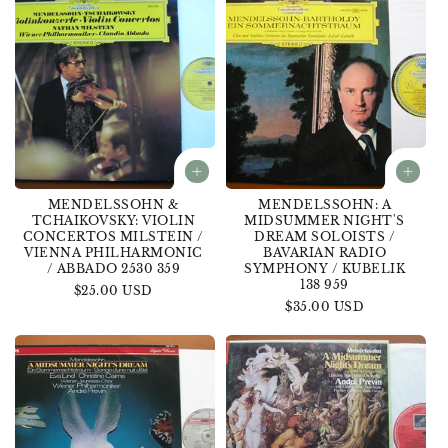
MENDELSSOHN &
MENDELSSOHN: A
TCHAIKOVSKY: VIOLIN
MIDSUMMER NIGHT'S
CONCERTOS MILSTEIN /
DREAM SOLOISTS /
VIENNA PHILHARMONIC
BAVARIAN RADIO
/ ABBADO 2530 359
SYMPHONY / KUBELIK
138 959
Regular
$25.00 USD
Regular
$35.00 USD
price
price