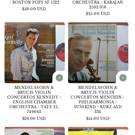
/ BOSTON POPS SF 5122
ORCHESTRA / KARAJAN
2532 016
Regular
$49.00 USD
Regular
$25.00 USD
price
price
MENDELSSOHN &
MENDELSSOHN &
BRUCH: VIOLIN
BRUCH: VIOLIN
CONCERTOS KENNEDY /
CONCERTOS MENUHIN /
ENGLISH CHAMBER
PHILHARMONIA /
ORCHESTRA / TATE EL
SUSSKIND / KURZ ASD
749663
334
Regular
$28.00 USD
Regular
$14.00 USD
price
price