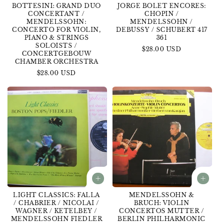
BOTTESINI: GRAND DUO
JORGE BOLET ENCORES:
CONCERTANT /
CHOPIN /
MENDELSSOHN:
MENDELSSOHN /
CONCERTO FOR VIOLIN,
DEBUSSY / SCHUBERT 417
PIANO & STRINGS
361
SOLOISTS /
Regular
$28.00 USD
CONCERTGEBOUW
price
CHAMBER ORCHESTRA
Regular
$28.00 USD
price
LIGHT CLASSICS: FALLA
MENDELSSOHN &
/ CHABRIER / NICOLAI /
BRUCH: VIOLIN
WAGNER / KETELBEY /
CONCERTOS MUTTER /
MENDELSSOHN FIEDLER
BERLIN PHILHARMONIC