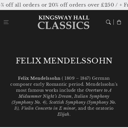
Skip to
all orders or 20% off orders over £250 / + Free
content
Cart
C
FELIX MENDELSSOHN
o
l
Felix Mendelssohn
( 1809 – 1847) German
composer early Romantic period. Mendelssohn's
l
most famous works include the
Overture to A
e
Midsummer Night’s Dream
,
Italian Symphony
(Symphony No. 4), Scottish Symphony (Symphony No.
c
3), Violin Concerto in E minor
, and the oratorio
Elijah
.
t
i