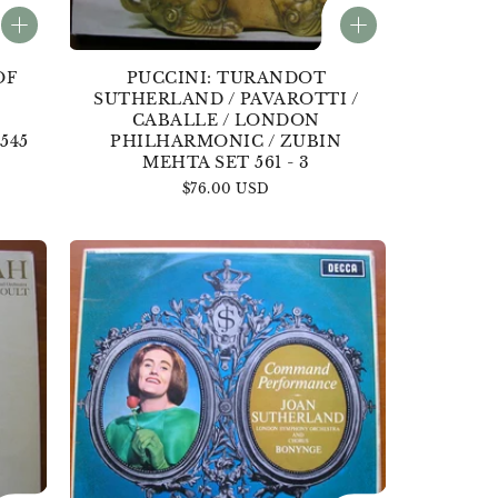
OF
PUCCINI: TURANDOT
SUTHERLAND / PAVAROTTI /
CABALLE / LONDON
545
PHILHARMONIC / ZUBIN
MEHTA SET 561 - 3
Regular
$76.00 USD
price