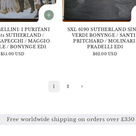
BELLINI: I PURITANI
SXL 6190 SUTHERLAND SI
ghts SUTHERLAND /
VERDI BONYNGE / SANTI 
CAPECCHI / MAGGIO
PRITCHARD / MOLINARI
LE / BONYNGE ED1
PRADELLI ED1
Regular
$55.00 USD
Regular
$62.00 USD
price
price
1
2
ide shipping on orders over £350
F