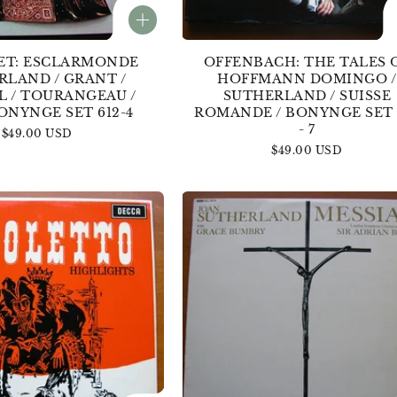
ET: ESCLARMONDE
OFFENBACH: THE TALES 
RLAND / GRANT /
HOFFMANN DOMINGO /
L / TOURANGEAU /
SUTHERLAND / SUISSE
ONYNGE SET 612-4
ROMANDE / BONYNGE SET 
- 7
Regular
$49.00 USD
price
Regular
$49.00 USD
price