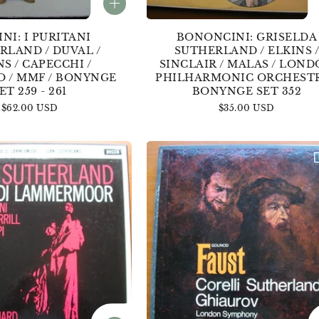
INI: I PURITANI
BONONCINI: GRISELDA
RLAND / DUVAL /
SUTHERLAND / ELKINS 
NS / CAPECCHI /
SINCLAIR / MALAS / LON
O / MMF / BONYNGE
PHILHARMONIC ORCHESTR
ET 259 - 261
BONYNGE SET 352
Regular
$62.00 USD
Regular
$35.00 USD
price
price