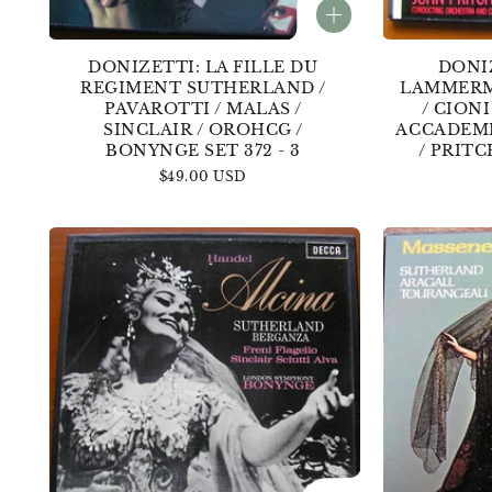
DONIZETTI: LA FILLE DU
DONIZ
REGIMENT SUTHERLAND /
LAMMERM
PAVAROTTI / MALAS /
/ CIONI
SINCLAIR / OROHCG /
ACCADEMI
BONYNGE SET 372 - 3
/ PRITC
Regular
$49.00 USD
price