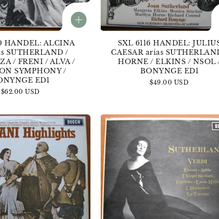
0 HANDEL: ALCINA
SXL 6116 HANDEL: JULIU
ts SUTHERLAND /
CAESAR arias SUTHERLAND
A / FRENI / ALVA /
HORNE / ELKINS / NSOL 
ON SYMPHONY /
BONYNGE ED1
ONYNGE ED1
Regular
$49.00 USD
Regular
$62.00 USD
price
price