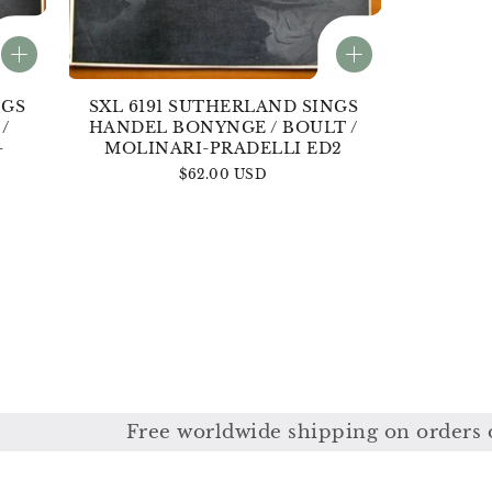
NGS
SXL 6191 SUTHERLAND SINGS
/
HANDEL BONYNGE / BOULT /
-
MOLINARI-PRADELLI ED2
Regular
$62.00 USD
price
ree worldwide shipping on orders over £350