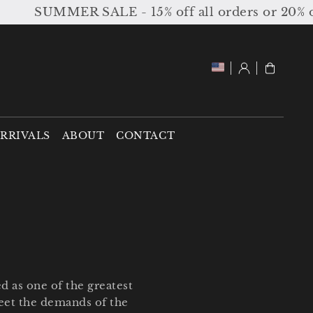
ALE - 15% off all orders or 20% off orders over
Log
Cart
in
RRIVALS
ABOUT
CONTACT
d as one of the greatest
meet the demands of the