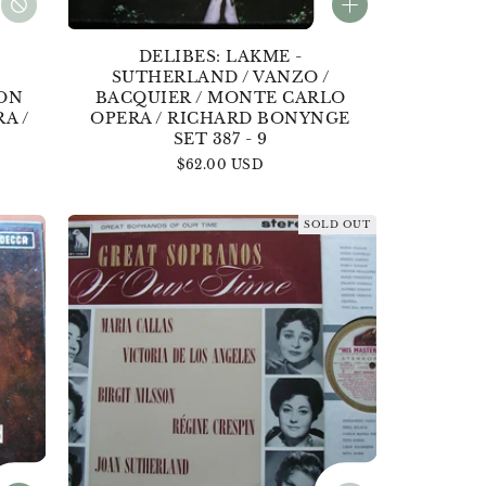
DELIBES: LAKME -
/
SUTHERLAND / VANZO /
DON
BACQUIER / MONTE CARLO
A /
OPERA / RICHARD BONYNGE
SET 387 - 9
Regular
$62.00 USD
price
SOLD OUT