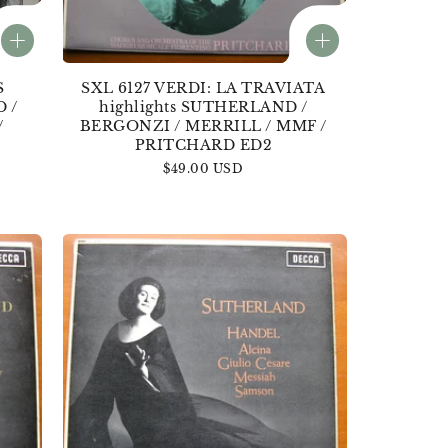
S
SXL 6127 VERDI: LA TRAVIATA
 /
highlights SUTHERLAND /
/
BERGONZI / MERRILL / MMF /
PRITCHARD ED2
Regular
$49.00 USD
price