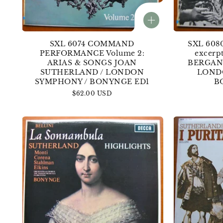
SXL 6074 COMMAND
SXL 608
PERFORMANCE Volume 2:
excerp
ARIAS & SONGS JOAN
BERGANZ
SUTHERLAND / LONDON
LOND
SYMPHONY / BONYNGE ED1
B
Regular
$62.00 USD
price