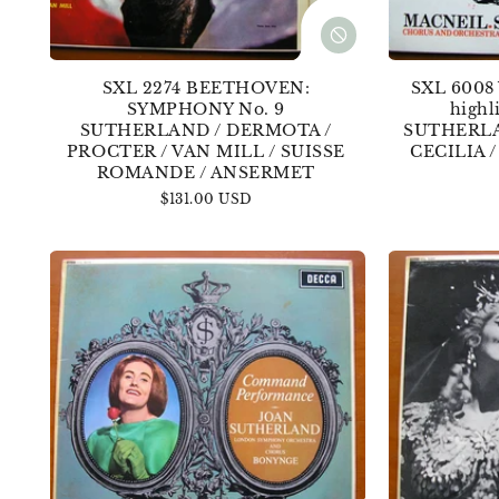
SXL 2274 BEETHOVEN:
SXL 6008
SYMPHONY No. 9
highl
SUTHERLAND / DERMOTA /
SUTHERLA
PROCTER / VAN MILL / SUISSE
CECILIA 
ROMANDE / ANSERMET
Regular
$131.00 USD
price