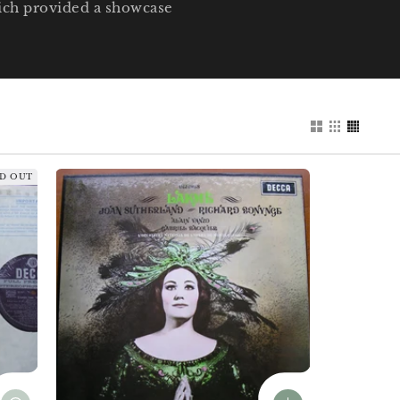
hich provided a showcase
D OUT