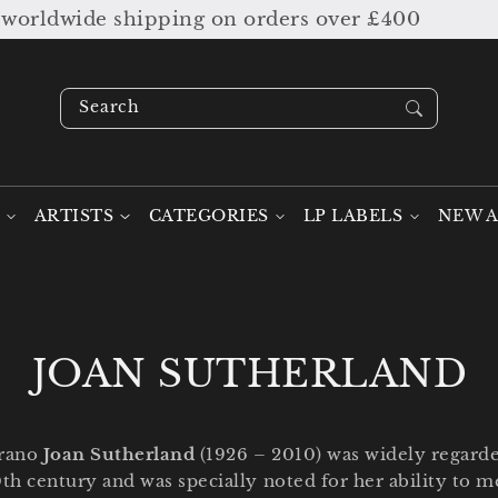
ipping on orders over £400
SUMMER S
Search our stock ....
ARTISTS
CATEGORIES
LP LABELS
NEW A
C
JOAN SUTHERLAND
o
prano
Joan Sutherland
(1926 – 2010) was widely regarde
l
0th century and was specially noted for her ability to 