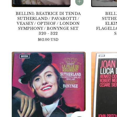
BELLINI: BEATRICE DI TENDA
BELL
SUTHERLAND / PAVAROTTI /
SUTHE
VEASEY / OPTHOF / LONDON
ELKI
SYMPHONY / BONYNGE SET
FLAGELL
320 - 322
S
Regular
$62.00 USD
price