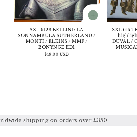
SXL 6128 BELLINI: LA
SXL 6154 
SONNAMBULA SUTHERLAND /
highli
MONTI / ELKINS / MMF /
DUVAL / 
BONYNGE ED1
MUSICA
Regular
$49.00 USD
price
ing on orders over £350
Free worldw