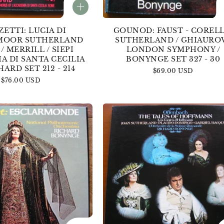
ETTI: LUCIA DI
GOUNOD: FAUST - CORELLI
OOR SUTHERLAND
SUTHERLAND / GHIAUROV
 / MERRILL / SIEPI
LONDON SYMPHONY /
A DI SANTA CECILIA
BONYNGE SET 327 - 30
HARD SET 212 - 214
Regular
$69.00 USD
Regular
$76.00 USD
price
price