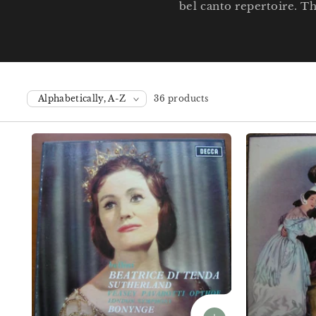
bel canto repertoire. T
36 products