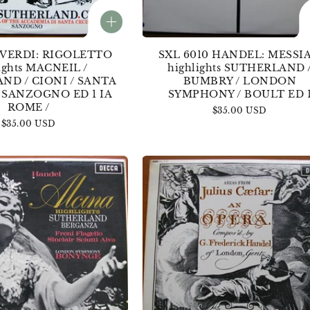
 VERDI: RIGOLETTO
SXL 6010 HANDEL: MESSI
ights MACNEIL /
highlights SUTHERLAND 
ND / CIONI / SANTA
BUMBRY / LONDON
/ SANZOGNO ED 1 IA
SYMPHONY / BOULT ED 
ROME /
Regular
$35.00 USD
Regular
$35.00 USD
price
price