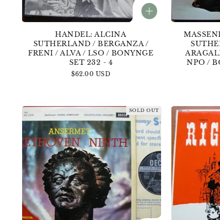
HANDEL: ALCINA
MASSEN
SUTHERLAND / BERGANZA /
SUTHE
FRENI / ALVA / LSO / BONYNGE
ARAGAL
SET 232 - 4
NPO / B
Regular
$62.00 USD
price
SOLD OUT