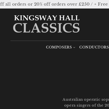
Skip to
 20% off orders over £250 / + Free worldwide sh
content
COMPOSERS
CONDUCTORS
Australian operatic so
opera singers of the 2