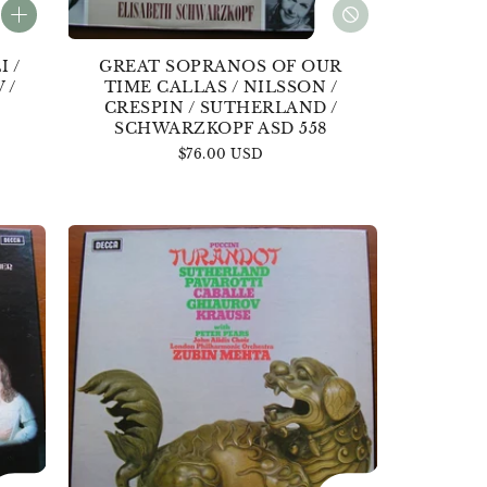
 /
GREAT SOPRANOS OF OUR
 /
TIME CALLAS / NILSSON /
CRESPIN / SUTHERLAND /
SCHWARZKOPF ASD 558
Regular
$76.00 USD
price