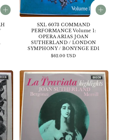
AH
SXL 6073 COMMAND
/
PERFORMANCE Volume 1:
OPERA ARIAS JOAN
1
SUTHERLAND / LONDON
SYMPHONY / BONYNGE ED1
Regular
$62.00 USD
price