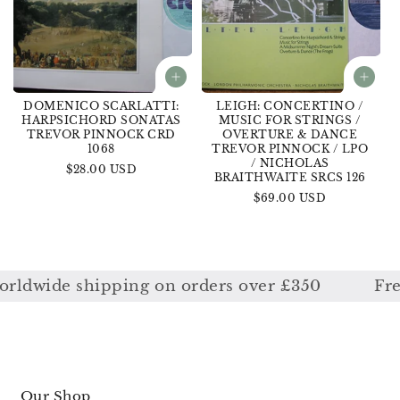
DOMENICO SCARLATTI:
LEIGH: CONCERTINO /
HARPSICHORD SONATAS
MUSIC FOR STRINGS /
TREVOR PINNOCK CRD
OVERTURE & DANCE
1068
TREVOR PINNOCK / LPO
/ NICHOLAS
Regular
$28.00 USD
BRAITHWAITE SRCS 126
price
Regular
$69.00 USD
price
dwide shipping on orders over £350
Free w
Our Shop