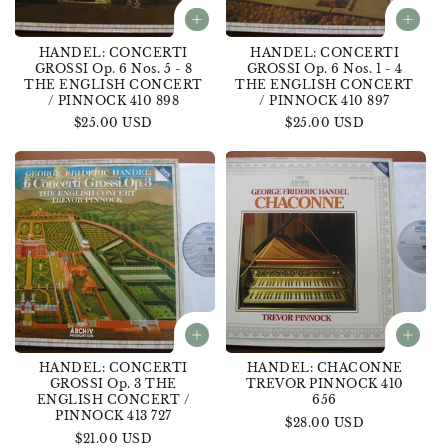
HANDEL: CONCERTI
HANDEL: CONCERTI
GROSSI Op. 6 Nos. 5 - 8
GROSSI Op. 6 Nos. 1 - 4
THE ENGLISH CONCERT
THE ENGLISH CONCERT
/ PINNOCK 410 898
/ PINNOCK 410 897
Regular
$25.00 USD
Regular
$25.00 USD
price
price
HANDEL: CONCERTI
HANDEL: CHACONNE
GROSSI Op. 3 THE
TREVOR PINNOCK 410
ENGLISH CONCERT /
656
PINNOCK 413 727
Regular
$28.00 USD
Regular
$21.00 USD
price