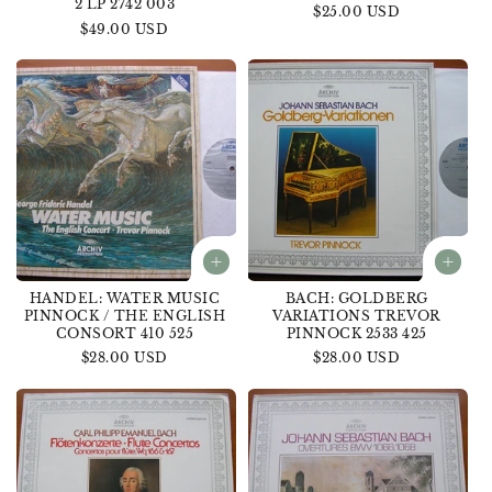
2 LP 2742 003
Regular
$25.00 USD
Regular
$49.00 USD
price
price
HANDEL: WATER MUSIC
BACH: GOLDBERG
PINNOCK / THE ENGLISH
VARIATIONS TREVOR
CONSORT 410 525
PINNOCK 2533 425
Regular
$28.00 USD
Regular
$28.00 USD
price
price