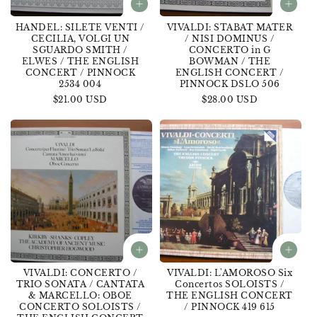
HANDEL: SILETE VENTI /
VIVALDI: STABAT MATER
CECILIA, VOLGI UN
/ NISI DOMINUS /
SGUARDO SMITH /
CONCERTO in G
ELWES / THE ENGLISH
BOWMAN / THE
CONCERT / PINNOCK
ENGLISH CONCERT /
2534 004
PINNOCK DSLO 506
Regular
$21.00 USD
Regular
$28.00 USD
price
price
VIVALDI: CONCERTO /
VIVALDI: L'AMOROSO Six
TRIO SONATA / CANTATA
Concertos SOLOISTS /
& MARCELLO: OBOE
THE ENGLISH CONCERT
CONCERTO SOLOISTS /
/ PINNOCK 419 615