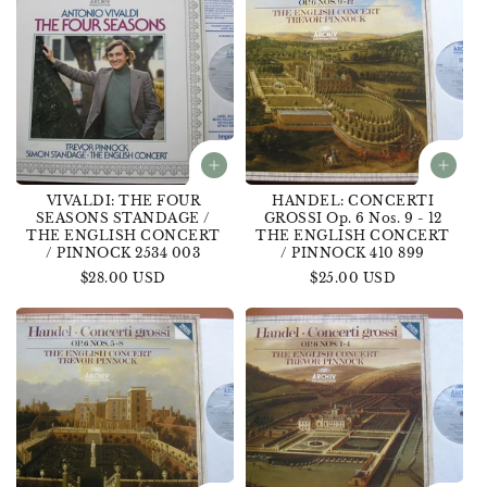
VIVALDI: THE FOUR
HANDEL: CONCERTI
SEASONS STANDAGE /
GROSSI Op. 6 Nos. 9 - 12
THE ENGLISH CONCERT
THE ENGLISH CONCERT
/ PINNOCK 2534 003
/ PINNOCK 410 899
Regular
$28.00 USD
Regular
$25.00 USD
price
price