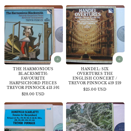
price
THE HARMONIOUS
HANDEL: SIX
BLACKSMITH:
OVERTURES THE
FAVOURITE
ENGLISH CONCERT /
HARPSICHORD PIECES
TREVOR PINNOCK 419 219
TREVOR PINNOCK 413 591
Regular
$25.00 USD
Regular
$28.00 USD
price
price