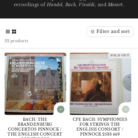
recordings of
Handel, Bach, Vivaldi,
and
Mozart
.
o
n
:
Filter and sort
22 products
SOLD OUT
BACH: THE
CPE BACH: SYMPHONIES
BRANDENBURG
FOR STRINGS THE
CONCERTOS PINNOCK /
ENGLISH CONSORT /
THE ENGLISH CONCERT
PINNOCK 2533 449