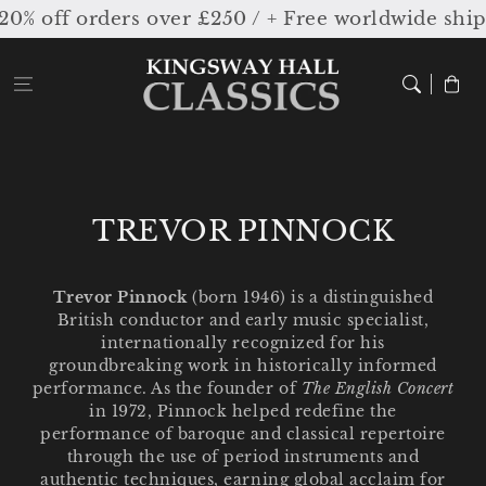
Skip to
off orders over £250 / + Free worldwide shippi
content
Cart
C
TREVOR PINNOCK
o
l
Trevor Pinnock
(born 1946) is a distinguished
British conductor and early music specialist,
l
internationally recognized for his
e
groundbreaking work in historically informed
performance. As the founder of
The English Concert
c
in 1972, Pinnock helped redefine the
performance of baroque and classical repertoire
t
through the use of period instruments and
i
authentic techniques, earning global acclaim for