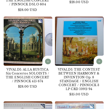
THE ENGLISH CONCERT
Regular
$28.00 USD
/ PINNOCK DSLO 604
price
Regular
$28.00 USD
price
VIVALDI: ALLA RUSTICA
VIVALDI: THE CONTEST
Six Concertos SOLOISTS /
BETWEEN HARMONY &
THE ENGLISH CONCERT
INVENTION Op. 8
/ PINNOCK 415 674
STANDAGE / ENGLISH
CONCERT / PINNOCK 3
Regular
$28.00 USD
LP CRD 1092/94
price
Regular
$35.00 USD
price