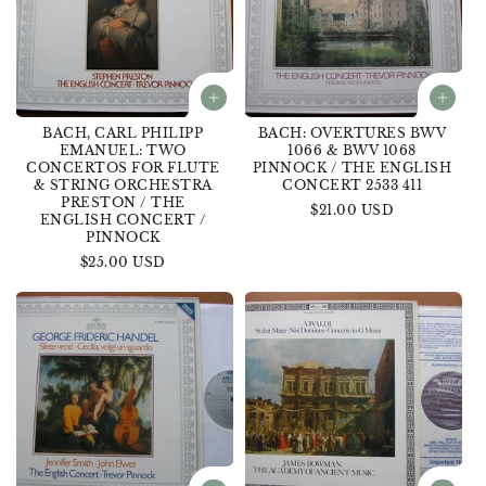
BACH, CARL PHILIPP
BACH: OVERTURES BWV
EMANUEL: TWO
1066 & BWV 1068
CONCERTOS FOR FLUTE
PINNOCK / THE ENGLISH
& STRING ORCHESTRA
CONCERT 2533 411
PRESTON / THE
Regular
$21.00 USD
ENGLISH CONCERT /
price
PINNOCK
Regular
$25.00 USD
price