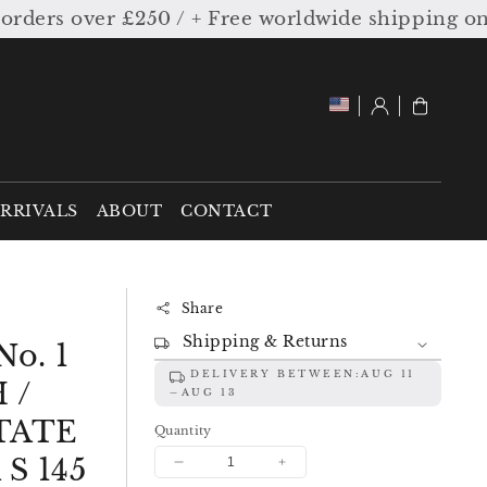
rs over £250 / + Free worldwide shipping on or
Log
Cart
in
RRIVALS
ABOUT
CONTACT
Share
Shipping & Returns
o. 1
DELIVERY BETWEEN:
AUG 11
 /
AUG 13
TATE
Quantity
S 145
Decrease
Increase