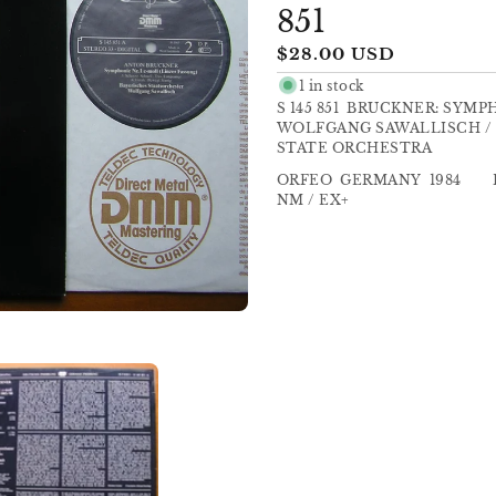
851
Regular
$28.00 USD
price
1 in stock
S 145 851 BRUCKNER: SYM
WOLFGANG SAWALLISCH / 
STATE ORCHESTRA
ORFEO GERMANY 198
NM / EX+