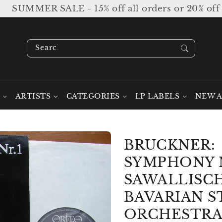
UMMER SALE - 15% off all orders or 20% off orde
Search our stock ....
ARTISTS
CATEGORIES
LP LABELS
NEW A
BRUCKNER:
SYMPHONY N
SAWALLISCH
BAVARIAN S
ORCHESTRA 