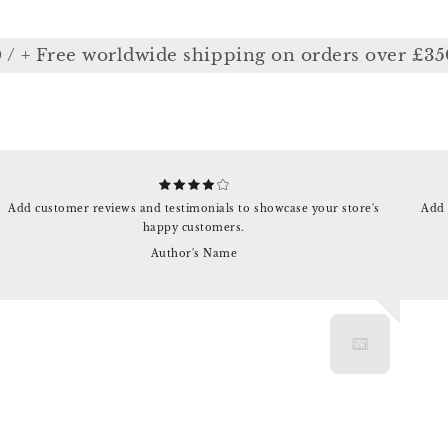
+ Free worldwide shipping on orders over £350
Add customer reviews and testimonials to showcase your store's
Add 
happy customers.
Author's Name