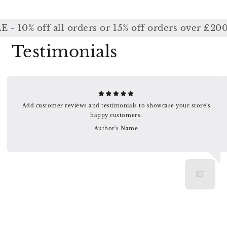
% off all orders or 15% off orders over £200 / 
Testimonials
Add customer reviews and testimonials to showcase your store's
happy customers.
Author's Name