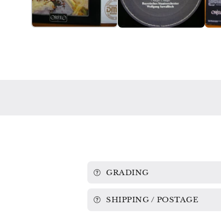
GRADING
SHIPPING / POSTAGE