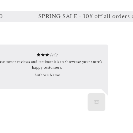
SPRING SALE - 10% off all orders or 1
customer reviews and testimonials to showcase your store's
happy customers.
Author's Name