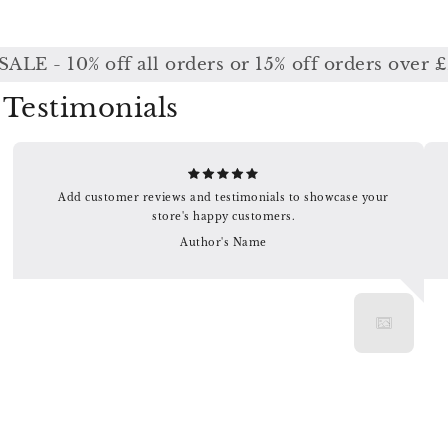
E - 10% off all orders or 15% off orders over £
Testimonials
Add customer reviews and testimonials to showcase your
store's happy customers.
Author's Name