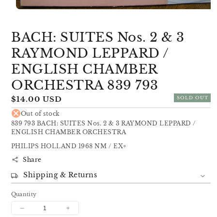
Open
media
1
BACH: SUITES Nos. 2 & 3
in
modal
RAYMOND LEPPARD /
ENGLISH CHAMBER
ORCHESTRA 839 793
Regular
$14.00 USD
SOLD OUT
price
Out of stock
839 793 BACH: SUITES Nos. 2 & 3 RAYMOND LEPPARD /
ENGLISH CHAMBER ORCHESTRA
PHILIPS HOLLAND 1968 NM / EX+
Share
Shipping & Returns
Quantity
Decrease
Increase