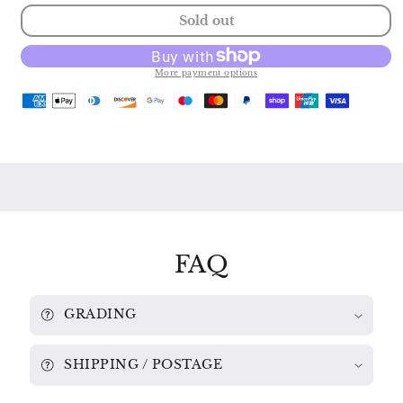
quantity
quantity
Sold out
for
for
BACH:
BACH:
SUITES
SUITES
Nos.
Nos.
More payment options
2
2
&amp;
&amp;
3
3
RAYMOND
RAYMOND
LEPPARD
LEPPARD
/
/
ENGLISH
ENGLISH
CHAMBER
CHAMBER
ORCHESTRA
ORCHESTRA
839
839
793
793
FAQ
GRADING
SHIPPING / POSTAGE