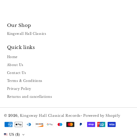
Our Shop
Kingswall Hall Classics
Quick links
Home
About Us
Contact Us
Terms & Conditions
Privacy Policy
Returns and cancellations
© 2026,
Kingsway Hall Classical Records
-
Powered by Shopify
Payment
methods
US ($)