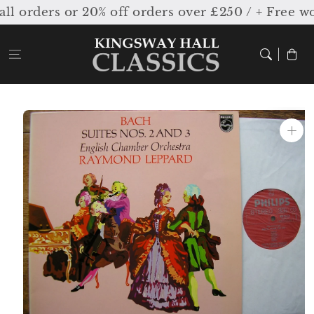
Skip to
 orders or 20% off orders over £250 / + Free wo
content
Cart
Skip to
product
information