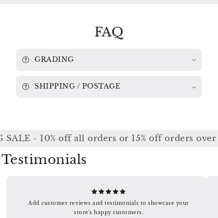
/
/
ASMIF
ASMIF
/
/
FAQ
MARRINER
MARRINER
6769
6769
058
058
GRADING
SHIPPING / POSTAGE
ALE - 10% off all orders or 15% off orders over
Testimonials
Add customer reviews and testimonials to showcase your
store's happy customers.