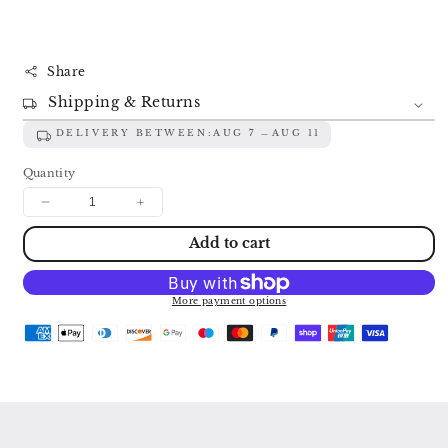
Share
Shipping & Returns
DELIVERY BETWEEN:
AUG 7
AUG 11
Quantity
Decrease
Increase
quantity
quantity
Add to cart
for
for
BACH:
BACH:
THE
THE
BRANDENBURG
BRANDENBURG
More payment options
CONCERTOS
CONCERTOS
SZERYNG
SZERYNG
/
/
MALCOLM
MALCOLM
/
/
RAMPAL
RAMPAL
/
/
HOLLIGER
HOLLIGER