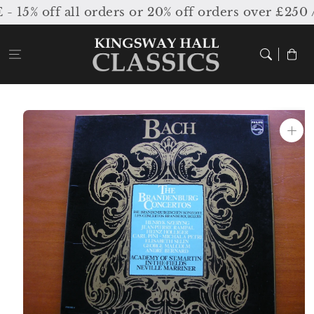
Skip to
% off all orders or 20% off orders over £250 /
content
Cart
Skip to
product
information