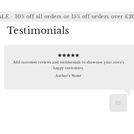
0% off all orders or 15% off orders over £200 /
Testimonials
Add customer reviews and testimonials to showcase your store's
happy customers.
Author's Name