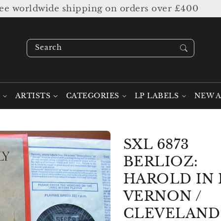
worldwide shipping on orders over £400
Search our stock ....
ARTISTS
CATEGORIES
LP LABELS
NEW A
SXL 6873
BERLIOZ:
HAROLD IN 
VERNON /
CLEVELAND