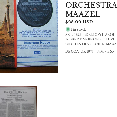
ORCHESTRA
MAAZEL
Regular
$28.00 USD
price
1 in stock
SXL 6873 BERLIOZ: HAROL
ROBERT VERNON / CLEVE
ORCHESTRA / LORIN MAAZ
DECCA UK 1977 NM / EX+