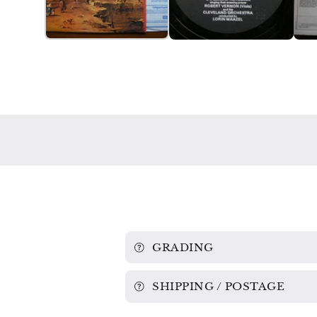
GRADING
SHIPPING / POSTAGE