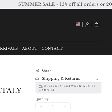
SUMMER SALE - 15% off all orders or 20% off
Log
Cart
in
RRIVALS
ABOUT
CONTACT
Share
Shipping & Returns
DELIVERY BETWEEN:
AUG 11
ITALY
AUG 13
Quantity
Decrease
Increase