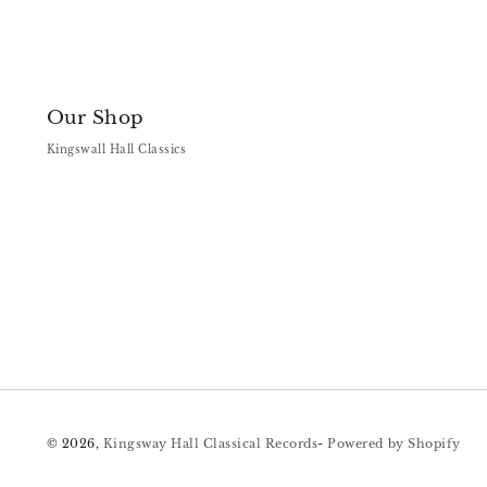
Our Shop
Kingswall Hall Classics
© 2026,
Kingsway Hall Classical Records
-
Powered by Shopify