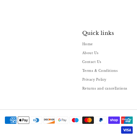
Quick links
Home
About Us
Contact Us
Terms & Conditions
Privacy Policy
Returns and cancellations
Payment
methods