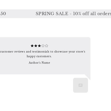
SPRING SALE - 10% off all orders or 
customer reviews and testimonials to showcase your store's
happy customers.
Author's Name