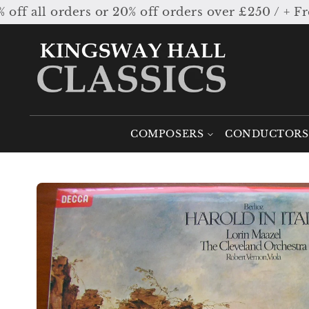
Skip to
l orders or 20% off orders over £250 / + Free 
content
COMPOSERS
CONDUCTORS
Skip to
product
information