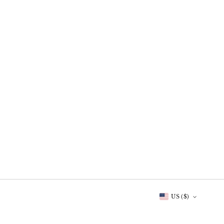
US ($)