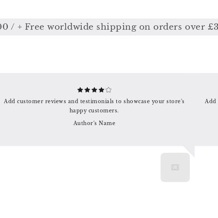
 + Free worldwide shipping on orders over £350
Add customer reviews and testimonials to showcase your store's
Add 
happy customers.
Author's Name