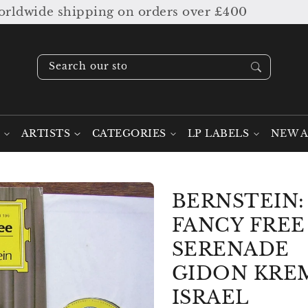
dwide shipping on orders over £400
Search our stock ....
ARTISTS
CATEGORIES
LP LABELS
NEW A
BERNSTEIN:
FANCY FREE 
SERENADE
GIDON KREM
ISRAEL