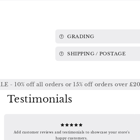
GRADING
SHIPPING / POSTAGE
10% off all orders or 15% off orders over £200 /
Testimonials
Add customer reviews and testimonials to showcase your store's
happy customers.