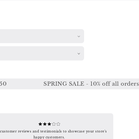
SPRING SALE - 10% off all orders or 
customer reviews and testimonials to showcase your store's
happy customers.