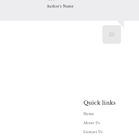
Author's Name
Quick links
Home
About Us
Contact Us