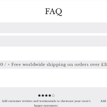
FAQ
 + Free worldwide shipping on orders over £350
Add customer reviews and testimonials to showcase your store's
Add 
happy customers.