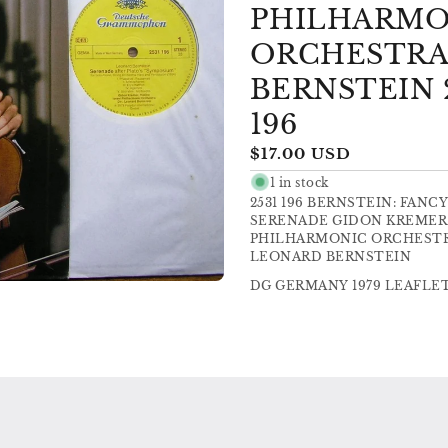
PHILHARMO
ORCHESTRA
BERNSTEIN 
196
Regular
$17.00 USD
price
1 in stock
2531 196 BERNSTEIN: FANCY
SERENADE GIDON KREMER 
PHILHARMONIC ORCHESTR
LEONARD BERNSTEIN
DG GERMANY 1979 LEAFLET