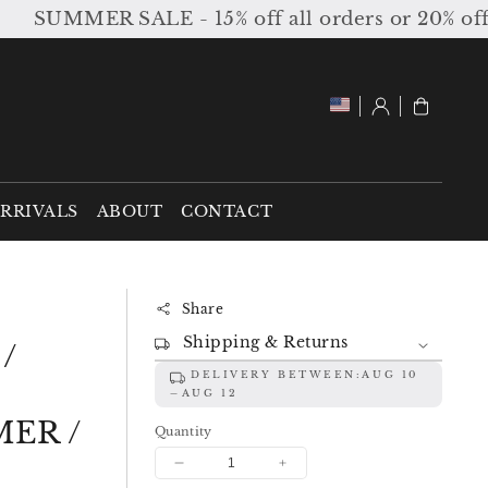
SUMMER SALE - 15% off all orders or 20% off or
Log
Cart
in
RRIVALS
ABOUT
CONTACT
Share
Shipping & Returns
/
DELIVERY BETWEEN:
AUG 10
AUG 12
ER /
Quantity
Decrease
Increase