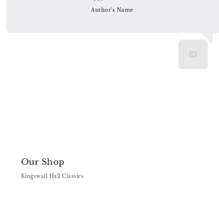
Author's Name
Our Shop
Kingswall Hall Classics