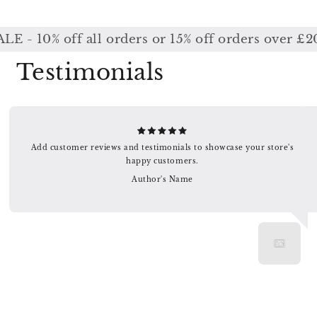
10% off all orders or 15% off orders over £200 
Testimonials
Add customer reviews and testimonials to showcase your store's
happy customers.
Author's Name