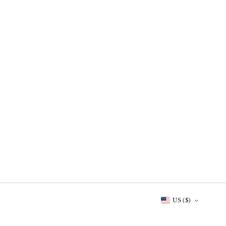
US ($)