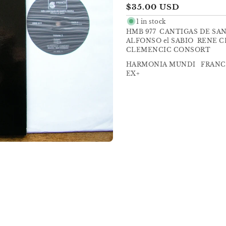
Regular
$35.00 USD
price
1 in stock
HMB 977 CANTIGAS DE SA
ALFONSO el SABIO RENE 
CLEMENCIC CONSORT
HARMONIA MUNDI FRANCE
EX+