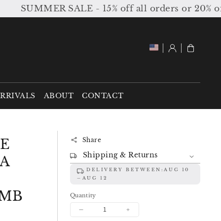
SUMMER SALE - 15% off all orders or 20% off or
Log
Cart
in
RRIVALS
ABOUT
CONTACT
DE
Share
Shipping & Returns
A
DELIVERY BETWEEN:
AUG 10
AUG 12
HMB
Quantity
Decrease
Increase