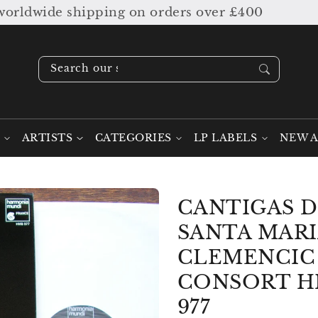
ldwide shipping on orders over £400
Search our stock ....
ARTISTS
CATEGORIES
LP LABELS
NEW A
CANTIGAS 
SANTA MARI
CLEMENCIC
CONSORT 
977