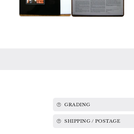
GRADING
SHIPPING / POSTAGE