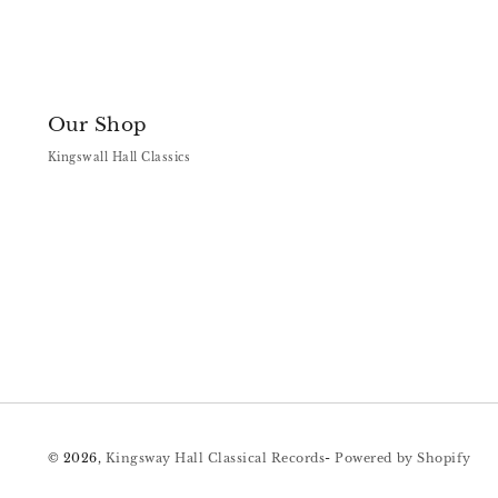
Our Shop
Kingswall Hall Classics
© 2026,
Kingsway Hall Classical Records
-
Powered by Shopify