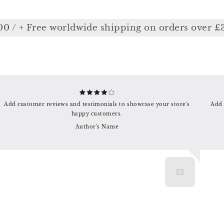
/ + Free worldwide shipping on orders over £350
Add customer reviews and testimonials to showcase your store's
Add 
happy customers.
Author's Name