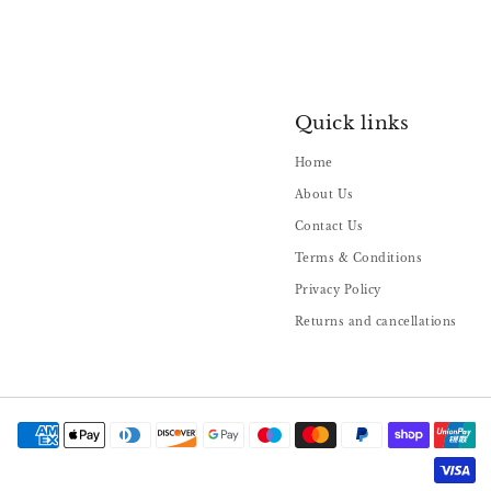
Quick links
Home
About Us
Contact Us
Terms & Conditions
Privacy Policy
Returns and cancellations
Payment
methods