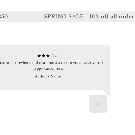
SPRING SALE - 10% off all orders or
customer reviews and testimonials to showcase your store's
happy customers.
Author's Name