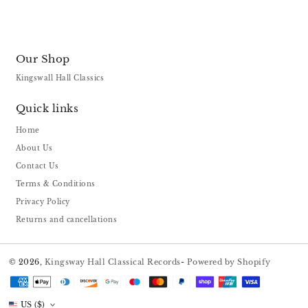
Our Shop
Kingswall Hall Classics
Quick links
Home
About Us
Contact Us
Terms & Conditions
Privacy Policy
Returns and cancellations
© 2026,
Kingsway Hall Classical Records
-
Powered by Shopify
Payment
methods
US ($)