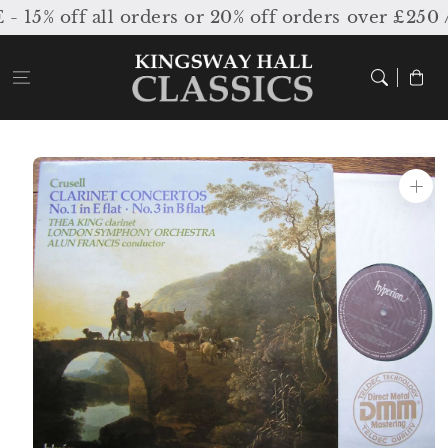
Skip to
5% off all orders or 20% off orders over £250 /
content
Cart
Skip to
product
information