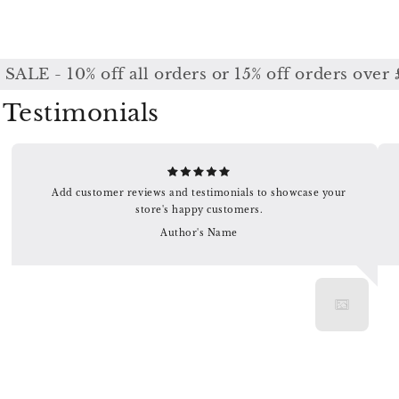
LE - 10% off all orders or 15% off orders over 
Testimonials
Add customer reviews and testimonials to showcase your
store's happy customers.
Author's Name