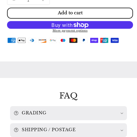
Decrease
Increase
quantity
quantity
Add to cart
for
for
CRUSSELL:
CRUSSELL:
CLARINET
CLARINET
CONCERTOS
CONCERTOS
More payment options
Nos.
Nos.
1
1
&amp;
&amp;
3
3
THEA
THEA
KING
KING
/
/
LSO
LSO
/
/
ALUN
ALUN
FRANCIS
FRANCIS
FAQ
A66055
A66055
GRADING
SHIPPING / POSTAGE