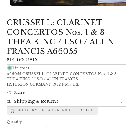
Open
media
1
CRUSSELL: CLARINET
in
modal
CONCERTOS Nos. 1 & 3
THEA KING / LSO / ALUN
FRANCIS A66055
Regular
$14.00 USD
price
1 in stock
A66055 CRUSSELL: CLARINET CONCERTOS Nos. 1 & 3
THEA KING / LSO / ALUN FRANCIS
HYPERION GERMANY 1982 NM / EX+
Share
Shipping & Returns
DELIVERY BETWEEN:
AUG 11
AUG 13
Quantity