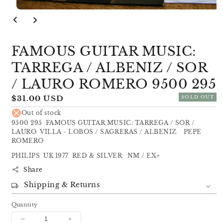
Open
media
1
in
modal
FAMOUS GUITAR MUSIC:
TARREGA / ALBENIZ / SOR
/ LAURO ROMERO 9500 295
Regular
$31.00 USD
SOLD OUT
price
Out of stock
9500 295 FAMOUS GUITAR MUSIC: TARREGA / SOR /
LAURO VILLA - LOBOS / SAGRERAS / ALBENIZ PEPE
ROMERO
PHILIPS UK 1977 RED & SILVER NM / EX+
Share
Shipping & Returns
Quantity
Decrease
Increase