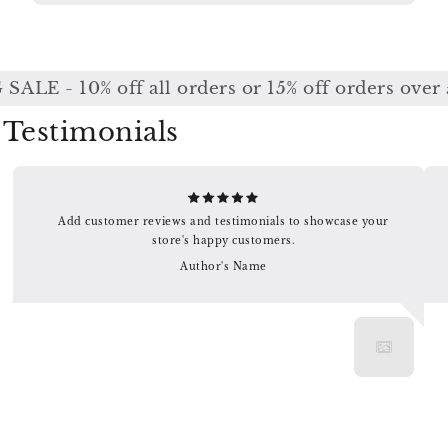
ALE - 10% off all orders or 15% off orders over 
Testimonials
Add customer reviews and testimonials to showcase your
store's happy customers.
Author's Name