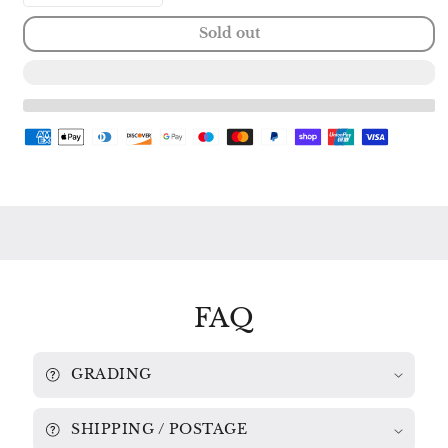
quantity
quantity
Sold out
for
for
FAMOUS
FAMOUS
GUITAR
GUITAR
MUSIC:
MUSIC:
TARREGA
TARREGA
/
/
ALBENIZ
ALBENIZ
/
/
SOR
SOR
/
/
LAURO
LAURO
ROMERO
ROMERO
9500
9500
295
295
FAQ
GRADING
SHIPPING / POSTAGE