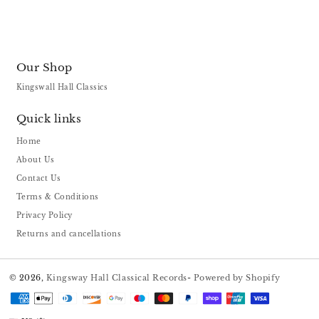
Our Shop
Kingswall Hall Classics
Quick links
Home
About Us
Contact Us
Terms & Conditions
Privacy Policy
Returns and cancellations
© 2026,
Kingsway Hall Classical Records
-
Powered by Shopify
Payment
methods