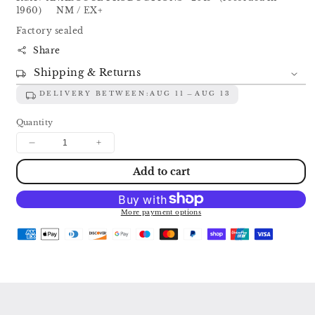
1960) NM / EX+
Factory sealed
Share
Shipping & Returns
DELIVERY BETWEEN:
AUG 11
AUG 13
Quantity
Decrease
Increase
quantity
quantity
Add to cart
for
for
FESTIVAL
FESTIVAL
OF
OF
RUSSIAN
RUSSIAN
More payment options
MUSIC:
MUSIC:
GLINKA
GLINKA
/
/
TCHAIKOVSKY
TCHAIKOVSKY
/
/
BORODIN
BORODIN
/
/
MOUSSORGSKY
MOUSSORGSKY