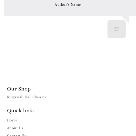
Author's Name
Our Shop
Kingswall Hall Classics
Quick links
Home
About Us