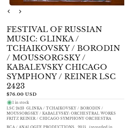
Open
media
1
in
modal
FESTIVAL OF RUSSIAN
MUSIC: GLINKA /
TCHAIKOVSKY / BORODIN
/ MOUSSORGSKY /
KABALEVSKY CHICAGO
SYMPHONY / REINER LSC
2423
Regular
$76.00 USD
price
1 in stock
LSC 2423 GLINKA / TCHAIKOVSKY / BORODIN /
MOUSSORGSKY / KABALEVSKY: ORCHESTRAL WORKS
FRITZ REINER / CHICAGO SYMPHONY ORCHESTRA
RCA / ANALOGUE PRODUCTIONS 2015 (recorded in