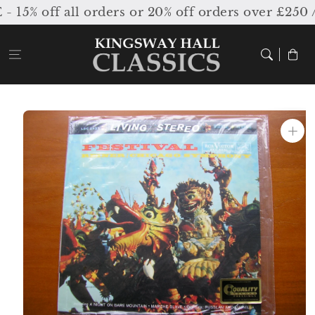
Skip to
% off all orders or 20% off orders over £250 /
content
Cart
Skip to
product
information