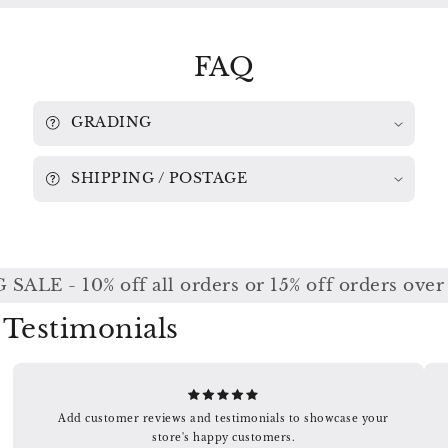
/
/
KABALEVSKY
KABALEVSKY
CHICAGO
CHICAGO
FAQ
SYMPHONY
SYMPHONY
/
/
REINER
REINER
LSC
LSC
GRADING
2423
2423
SHIPPING / POSTAGE
ALE - 10% off all orders or 15% off orders over
Testimonials
Add customer reviews and testimonials to showcase your
store's happy customers.