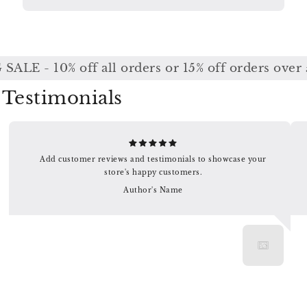
ALE - 10% off all orders or 15% off orders over 
Testimonials
Add customer reviews and testimonials to showcase your
store's happy customers.
Author's Name