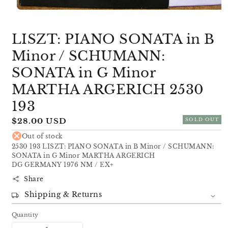
Open
media
1
LISZT: PIANO SONATA in B
in
modal
Minor / SCHUMANN:
SONATA in G Minor
MARTHA ARGERICH 2530
193
Regular
$28.00 USD
SOLD OUT
price
Out of stock
2530 193 LISZT: PIANO SONATA in B Minor / SCHUMANN:
SONATA in G Minor MARTHA ARGERICH
DG GERMANY 1976 NM / EX+
Share
Shipping & Returns
Quantity