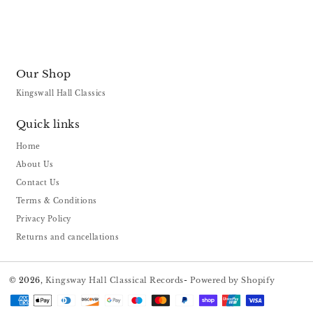
Our Shop
Kingswall Hall Classics
Quick links
Home
About Us
Contact Us
Terms & Conditions
Privacy Policy
Returns and cancellations
© 2026,
Kingsway Hall Classical Records
-
Powered by Shopify
Payment