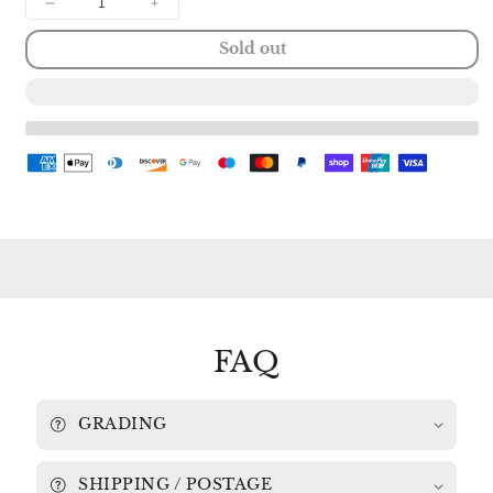
Decrease
Increase
quantity
quantity
Sold out
for
for
LISZT:
LISZT:
PIANO
PIANO
SONATA
SONATA
in
in
B
B
Minor
Minor
/
/
SCHUMANN:
SCHUMANN:
SONATA
SONATA
in
in
G
G
Minor
Minor
MARTHA
MARTHA
ARGERICH
ARGERICH
2530
2530
FAQ
193
193
GRADING
SHIPPING / POSTAGE