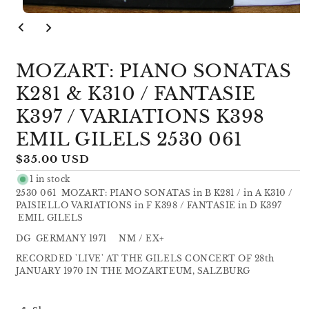
Open
media
1
in
modal
MOZART: PIANO SONATAS
K281 & K310 / FANTASIE
K397 / VARIATIONS K398
EMIL GILELS 2530 061
Regular
$35.00 USD
price
1 in stock
2530 061 MOZART: PIANO SONATAS in B K281 / in A K310 /
PAISIELLO VARIATIONS in F K398 / FANTASIE in D K397
EMIL GILELS
DG GERMANY 1971 NM / EX+
RECORDED 'LIVE' AT THE GILELS CONCERT OF 28th
JANUARY 1970 IN THE MOZARTEUM, SALZBURG