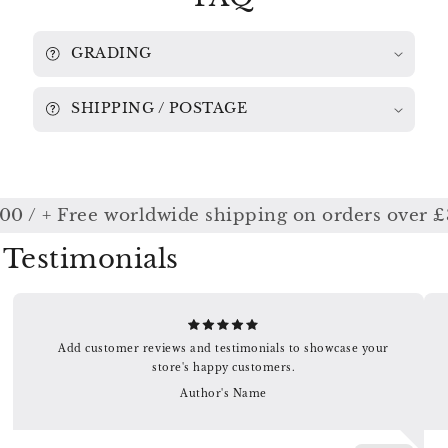
061
061
GRADING
SHIPPING / POSTAGE
00 / + Free worldwide shipping on orders over £
Testimonials
Add customer reviews and testimonials to showcase your
store's happy customers.
Author's Name