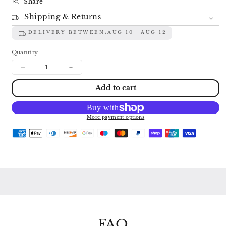
Share
Shipping & Returns
DELIVERY BETWEEN:
AUG 10
AUG 12
Quantity
Decrease
Increase
quantity
quantity
Add to cart
for
for
MOZART:
MOZART:
PIANO
PIANO
SONATAS
SONATAS
More payment options
K281
K281
&amp;
&amp;
K310
K310
/
/
FANTASIE
FANTASIE
K397
K397
/
/
VARIATIONS
VARIATIONS
K398
K398
EMIL
EMIL
GILELS
GILELS
FAQ
2530
2530