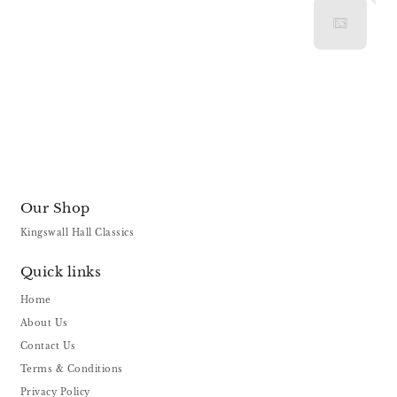
Our Shop
Kingswall Hall Classics
Quick links
Home
About Us
Contact Us
Terms & Conditions
Privacy Policy