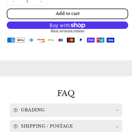
Decrease
Increase
quantity
quantity
Add to cart
for
for
PAGANINI:
PAGANINI:
24
24
CAPRICES
CAPRICES
More payment options
ITZHAK
ITZHAK
PERLMAN
PERLMAN
ASD
ASD
3384
3384
FAQ
GRADING
SHIPPING / POSTAGE