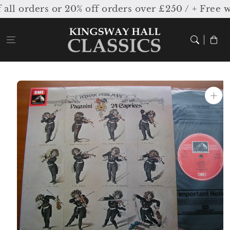
Skip to
l orders or 20% off orders over £250 / + Free w
content
Cart
Skip to
product
information