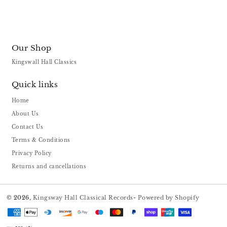
Our Shop
Kingswall Hall Classics
Quick links
Home
About Us
Contact Us
Terms & Conditions
Privacy Policy
Returns and cancellations
© 2026,
Kingsway Hall Classical Records
-
Powered by Shopify
Payment
methods