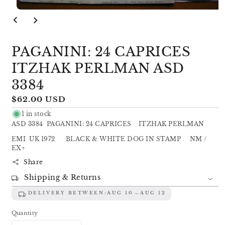
Open
media
1
in
modal
PAGANINI: 24 CAPRICES
ITZHAK PERLMAN ASD
3384
Regular
$62.00 USD
price
1 in stock
ASD 3384 PAGANINI: 24 CAPRICES ITZHAK PERLMAN
EMI UK 1972 BLACK & WHITE DOG IN STAMP NM /
EX+
Share
Shipping & Returns
DELIVERY BETWEEN:
AUG 10
AUG 12
Quantity