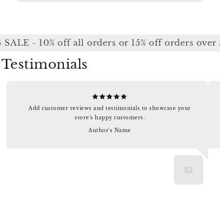
ALE - 10% off all orders or 15% off orders over 
Testimonials
Add customer reviews and testimonials to showcase your
store's happy customers.
Author's Name