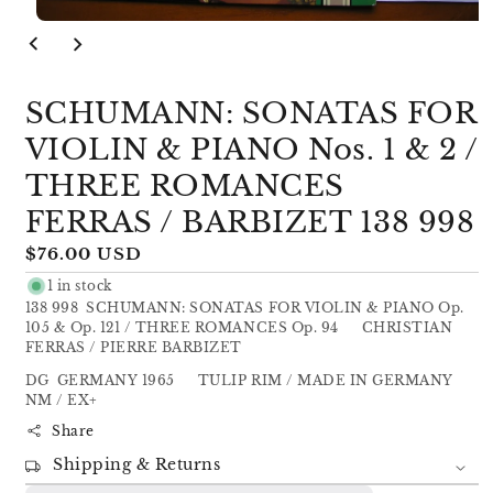
Open
media
1
in
modal
SCHUMANN: SONATAS FOR
VIOLIN & PIANO Nos. 1 & 2 /
THREE ROMANCES
FERRAS / BARBIZET 138 998
Regular
$76.00 USD
price
1 in stock
138 998 SCHUMANN: SONATAS FOR VIOLIN & PIANO Op.
105 & Op. 121 / THREE ROMANCES Op. 94 CHRISTIAN
FERRAS / PIERRE BARBIZET
DG GERMANY 1965 TULIP RIM / MADE IN GERMANY
NM / EX+
Share
Shipping & Returns