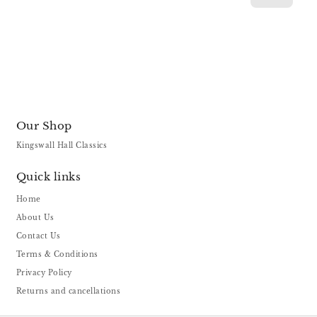
Our Shop
Kingswall Hall Classics
Quick links
Home
About Us
Contact Us
Terms & Conditions
Privacy Policy
Returns and cancellations