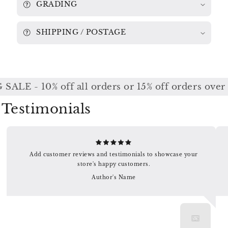
GRADING
SHIPPING / POSTAGE
ALE - 10% off all orders or 15% off orders over
Testimonials
Add customer reviews and testimonials to showcase your
store's happy customers.
Author's Name