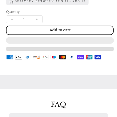
DELIVERY BETWEEN:
AUG 11
AUG 13
Quantity
Decrease
Increase
quantity
quantity
Add to cart
for
for
SCHUMANN:
SCHUMANN:
SONATAS
SONATAS
FOR
FOR
VIOLIN
VIOLIN
&amp;
&amp;
PIANO
PIANO
Nos.
Nos.
1
1
&amp;
&amp;
2
2
/
/
THREE
THREE
ROMANCES
ROMANCES
FERRAS
FERRAS
/
/
FAQ
BARBIZET
BARBIZET
138
138
998
998