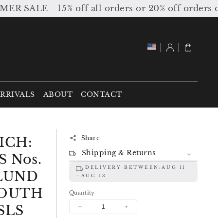
LE - 15% off all orders or 20% off orders over 
Log
Cart
in
RRIVALS
ABOUT
CONTACT
ICH:
Share
Shipping & Returns
 Nos.
DELIVERY BETWEEN:
AUG 11
GLUND
AUG 13
OUTH
Quantity
SLS
Decrease
Increase