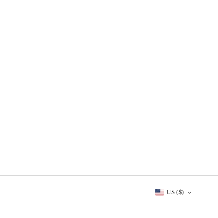
US ($)