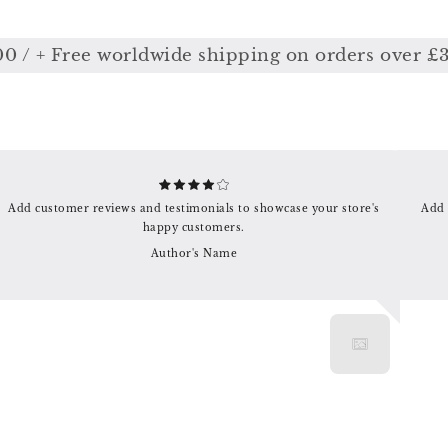
 + Free worldwide shipping on orders over £350
Add customer reviews and testimonials to showcase your store's
Add 
happy customers.
Author's Name