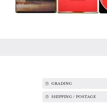
GRADING
SHIPPING / POSTAGE