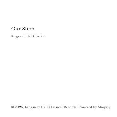
Our Shop
Kingswall Hall Classics
© 2026,
Kingsway Hall Classical Records
-
Powered by Shopify