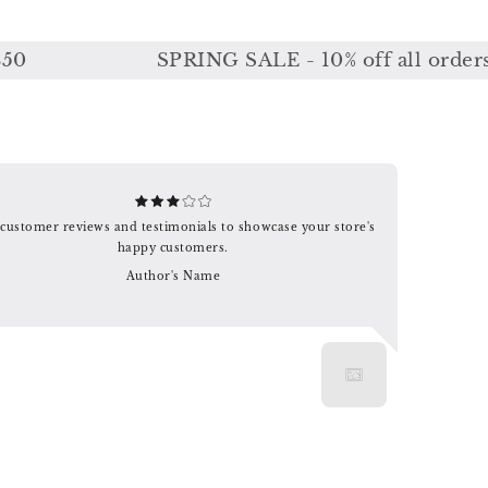
SPRING SALE - 10% off all orders or 
customer reviews and testimonials to showcase your store's
happy customers.
Author's Name