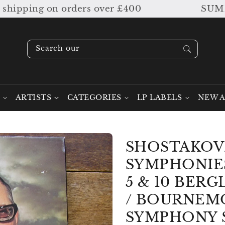
pping on orders over £400
SUMMER SA
Search our stock ....
ARTISTS
CATEGORIES
LP LABELS
NEW A
SHOSTAKOV
SYMPHONIES
5 & 10 BER
/ BOURNEM
SYMPHONY 