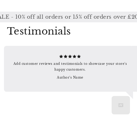
0% off all orders or 15% off orders over £200 /
Testimonials
Add customer reviews and testimonials to showcase your store's
happy customers.
Author's Name