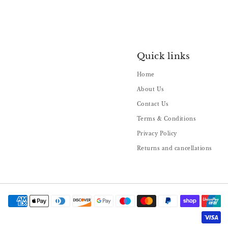
Quick links
Home
About Us
Contact Us
Terms & Conditions
Privacy Policy
Returns and cancellations
Payment
methods