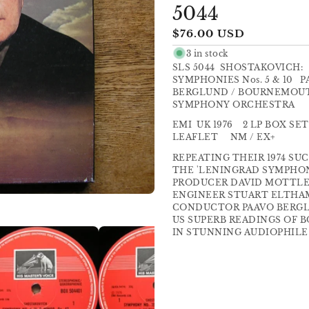
5044
Regular
$76.00 USD
price
3 in stock
SLS 5044 SHOSTAKOVICH:
SYMPHONIES Nos. 5 & 10 
BERGLUND / BOURNEMOU
SYMPHONY ORCHESTRA
EMI UK 1976 2 LP BOX SET
LEAFLET NM / EX+
REPEATING THEIR 1974 SU
THE 'LENINGRAD SYMPHONY'
PRODUCER DAVID MOTTLE
ENGINEER STUART ELTHA
CONDUCTOR PAAVO BERGL
US SUPERB READINGS OF 
IN STUNNING AUDIOPHILE