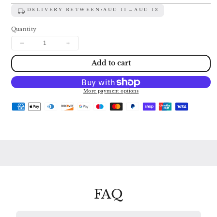
DELIVERY BETWEEN:
AUG 11
AUG 13
Quantity
Decrease
Increase
quantity
quantity
Add to cart
for
for
TCHAIKOVSKY
TCHAIKOVSKY
&amp;
&amp;
SIBELIUS:
SIBELIUS:
More payment options
VIOLIN
VIOLIN
CONCERTOS
CONCERTOS
MULLOVA
MULLOVA
/
/
BOSTON
BOSTON
SYMPHONY
SYMPHONY
/
/
SEIJI
SEIJI
OZAWA
OZAWA
416
416
821
821
FAQ