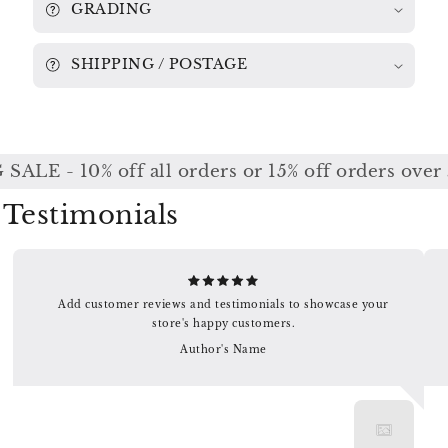
GRADING
SHIPPING / POSTAGE
ALE - 10% off all orders or 15% off orders over 
Testimonials
Add customer reviews and testimonials to showcase your
store's happy customers.
Author's Name