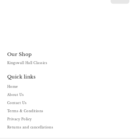
Our Shop
Kingswall Hall Classics
Quick links
Home
About Us
Contact Us
Terms & Conditions
Privacy Policy
Returns and cancellations