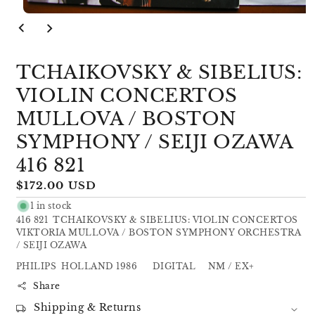
Open
media
1
in
modal
TCHAIKOVSKY & SIBELIUS:
VIOLIN CONCERTOS
MULLOVA / BOSTON
SYMPHONY / SEIJI OZAWA
416 821
Regular
$172.00 USD
price
1 in stock
416 821 TCHAIKOVSKY & SIBELIUS: VIOLIN CONCERTOS
VIKTORIA MULLOVA / BOSTON SYMPHONY ORCHESTRA
/ SEIJI OZAWA
PHILIPS HOLLAND 1986 DIGITAL NM / EX+
Share
Shipping & Returns